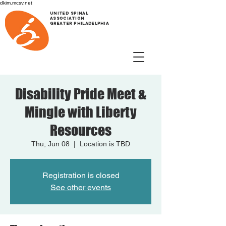
dkim.mcsv.net
UNITED SPINAL
ASSOCIATION
GREATER PHILADELPHIA
Disability Pride Meet &
Mingle with Liberty
Resources
Thu, Jun 08
  |  
Location is TBD
Registration is closed
See other events