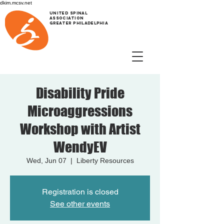
dkim.mcsv.net
UNITED SPINAL
ASSOCIATION
GREATER PHILADELPHIA
Disability Pride
Microaggressions
Workshop with Artist
WendyEV
Wed, Jun 07
  |  
Liberty Resources
Registration is closed
See other events