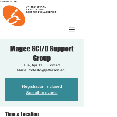
dkim.mcsv.net
UNITED SPINAL
ASSOCIATION
GREATER PHILADELPHIA
Magee SCI/D Support
Group
Tue, Apr 11
  |  
Contact
Marie.Protesto@jefferson.edu
Registration is closed
See other events
Time & Location