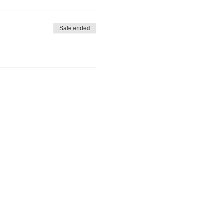
Sale ended