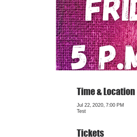
Time & Location
Jul 22, 2020, 7:00 PM
Test
Tickets