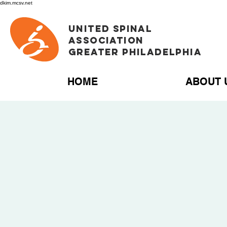
dkim.mcsv.net
UNITED SPINAL
ASSOCIATION
GREATER PHILADELPHIA
HOME
ABOUT 