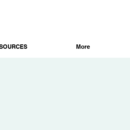
SOURCES
More