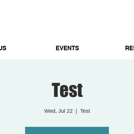
US
EVENTS
RE
Test
Wed, Jul 22
  |  
Test