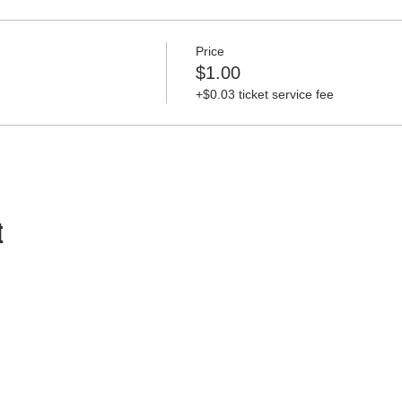
Price
$1.00
+$0.03 ticket service fee
t