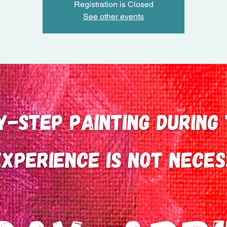
Registration is Closed
See other events