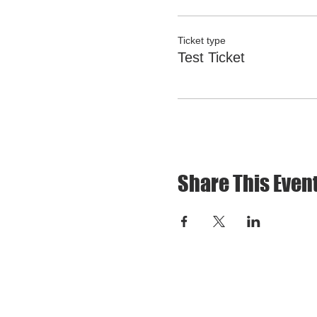
Ticket type
Test Ticket
Share This Even
CONTACT US: