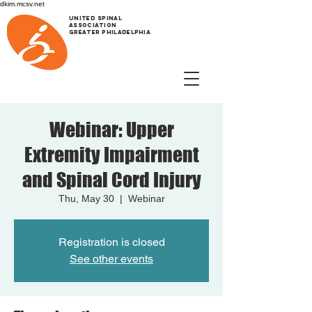
dkim.mcsv.net
UNITED SPINAL
ASSOCIATION
GREATER PHILADELPHIA
Webinar: Upper
Extremity Impairment
and Spinal Cord Injury
Thu, May 30
  |  
Webinar
Registration is closed
See other events